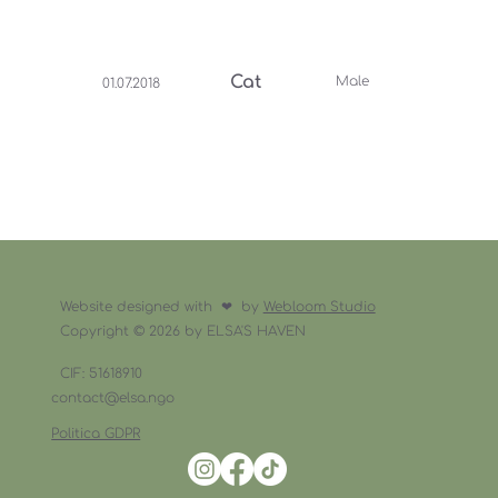
Cat
Male
01.07.2018
Website designed with ❤︎ by
Webloom Studio
Copyright © 2026 by ELSA'S HAVEN
CIF: 51618910
contact@elsa.ngo
Politica GDPR