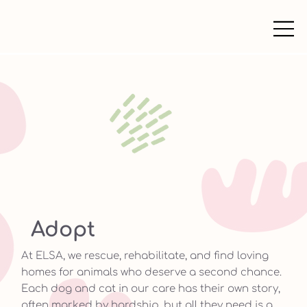
Adopt
At ELSA, we rescue, rehabilitate, and find loving
homes for animals who deserve a second chance.
Each dog and cat in our care has their own story,
often marked by hardship, but all they need is a