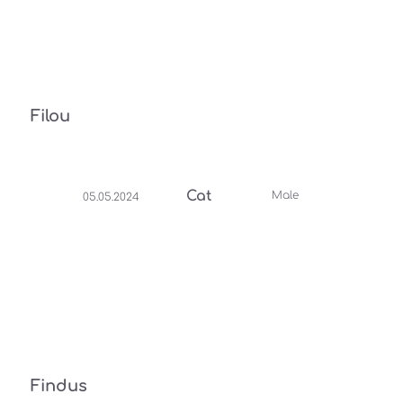
Filou
Cat
Male
05.05.2024
Findus