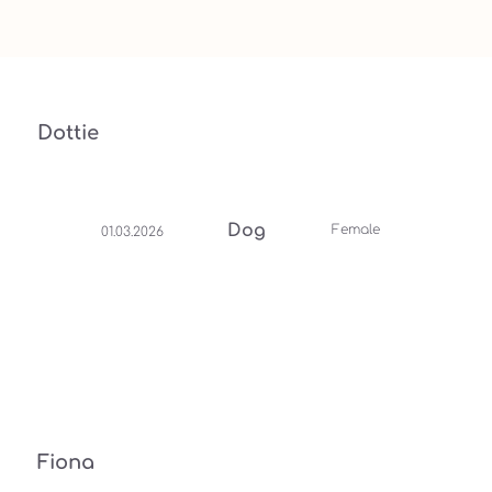
Dottie
Dog
Female
01.03.2026
Fiona