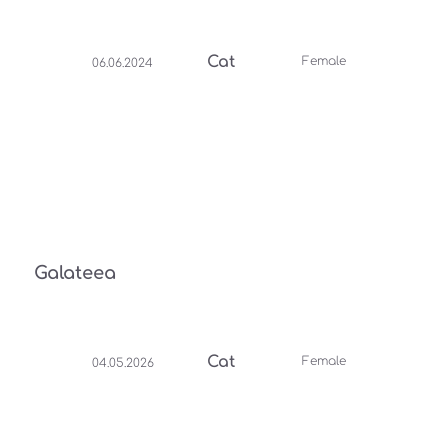
Cat
Female
06.06.2024
Galateea
Cat
Female
04.05.2026