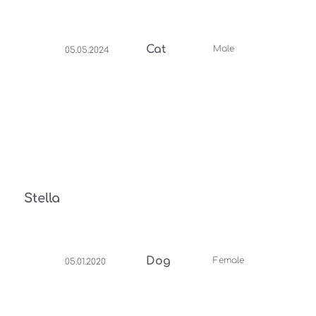
Cat
Male
05.05.2024
Stella
Dog
Female
05.01.2020