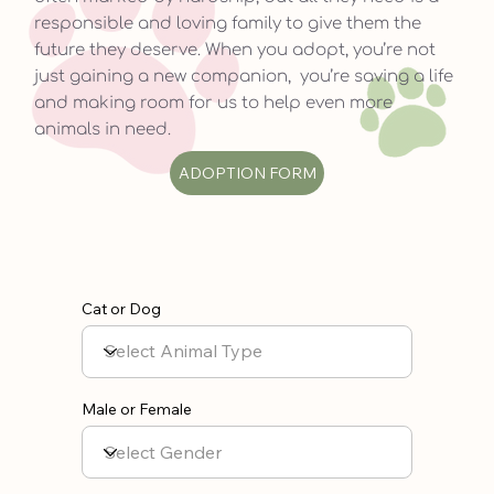
responsible and loving family to give them the
future they deserve. When you adopt, you’re not
just gaining a new companion, you’re saving a life
and making room for us to help even more
animals in need.
ADOPTION FORM
Cat or Dog
Male or Female