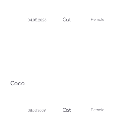
Cat
Female
04.05.2026
Coco
Cat
Female
08.03.2009