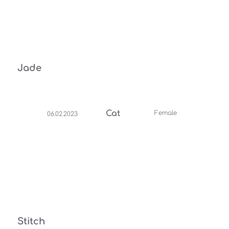
Jade
Cat
Female
06.02.2023
Stitch