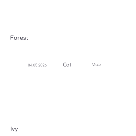
Forest
Cat
Male
04.05.2026
Ivy