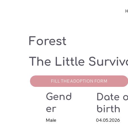
Forest
The Little Surviv
FILL THE ADOPTION FORM
Gend
Date o
er
birth
Male
04.05.2026