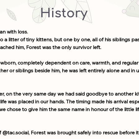
History
an with loss.
 a litter of tiny kittens, but one by one, all of his siblings p
ached him, Forest was the only survivor left.
newborn, completely dependent on care, warmth, and regular 
er or siblings beside him, he was left entirely alone and in 
er, on the very same day we had said goodbye to another k
y life was placed in our hands. The timing made his arrival espe
e chose to give him the same name in honour of the little li
 @tac.social, Forest was brought safely into rescue before it