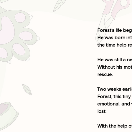
Forest’s life beg
He was born into
the time help re
He was still a 
Without his moth
rescue.
Two weeks earli
Forest, this tin
emotional, and w
lost.
With the help of