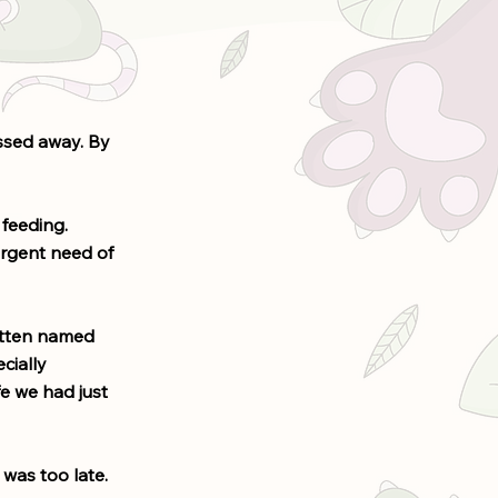
assed away. By
feeding.
urgent need of
itten named
cially
fe we had just
 was too late.