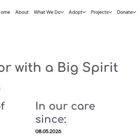
Home
About
What We Do
Adopt
Projects
Donate
or with a Big Spirit
f
In our care
since:
08.05.2026