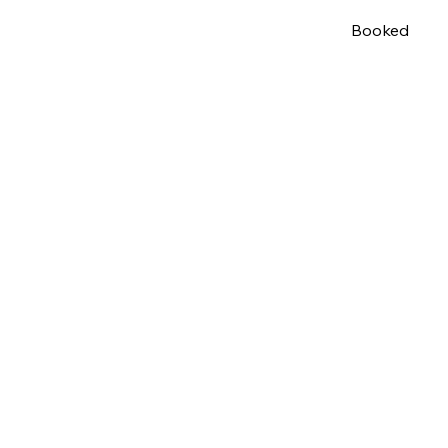
Booked