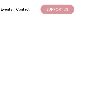
Events
Contact
SUPPORT US