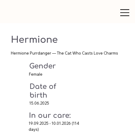
Hermione
Hermione Purrdanger — The Cat Who Casts Love Charms
Gender
Female
Date of
birth
15.06.2025
In our care:
19.09.2025 - 10.01.2026 (114
days)