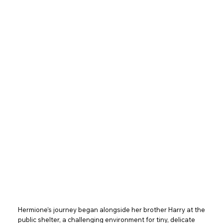
Hermione’s journey began alongside her brother Harry at the
public shelter, a challenging environment for tiny, delicate