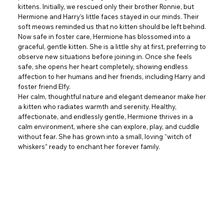
kittens. Initially, we rescued only their brother Ronnie, but
Hermione and Harry’s little faces stayed in our minds. Their
soft meows reminded us that no kitten should be left behind.
Now safe in foster care, Hermione has blossomed into a
graceful, gentle kitten. She is a little shy at first, preferring to
observe new situations before joining in. Once she feels
safe, she opens her heart completely, showing endless
affection to her humans and her friends, including Harry and
foster friend Elfy.
Her calm, thoughtful nature and elegant demeanor make her
a kitten who radiates warmth and serenity. Healthy,
affectionate, and endlessly gentle, Hermione thrives in a
calm environment, where she can explore, play, and cuddle
without fear. She has grown into a small, loving “witch of
whiskers” ready to enchant her forever family.