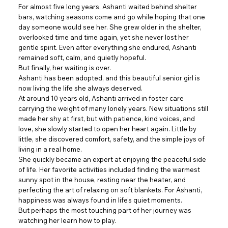
For almost five long years, Ashanti waited behind shelter
bars, watching seasons come and go while hoping that one
day someone would see her. She grew older in the shelter,
overlooked time and time again, yet she never lost her
gentle spirit. Even after everything she endured, Ashanti
remained soft, calm, and quietly hopeful.
But finally, her waiting is over.
Ashanti has been adopted, and this beautiful senior girl is
now living the life she always deserved.
At around 10 years old, Ashanti arrived in foster care
carrying the weight of many lonely years. New situations still
made her shy at first, but with patience, kind voices, and
love, she slowly started to open her heart again. Little by
little, she discovered comfort, safety, and the simple joys of
living in a real home.
She quickly became an expert at enjoying the peaceful side
of life. Her favorite activities included finding the warmest
sunny spot in the house, resting near the heater, and
perfecting the art of relaxing on soft blankets. For Ashanti,
happiness was always found in life’s quiet moments.
But perhaps the most touching part of her journey was
watching her learn how to play.