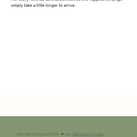
simply take a little longer to arrive.
Website designed with ❤︎ by
Webloom Studio