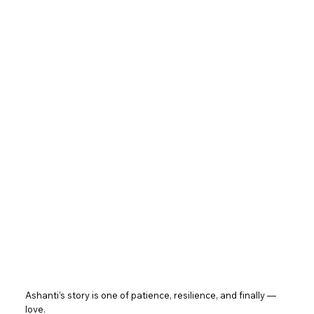
Ashanti’s story is one of patience, resilience, and finally —
love.