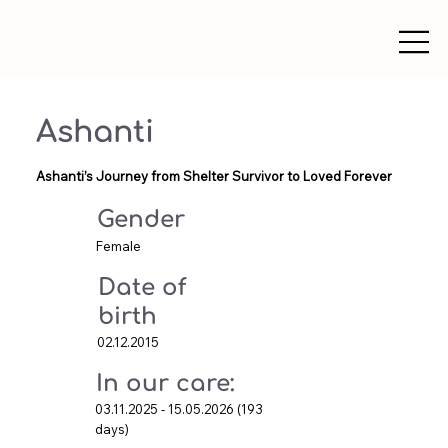
Ashanti
Ashanti’s Journey from Shelter Survivor to Loved Forever
Gender
Female
Date of
birth
02.12.2015
In our care:
03.11.2025 - 15.05.2026 (193
days)