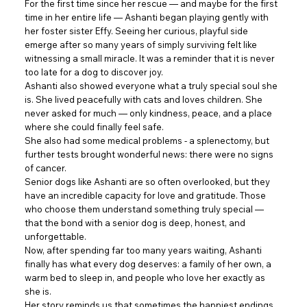
For the first time since her rescue — and maybe for the first
time in her entire life — Ashanti began playing gently with
her foster sister Effy. Seeing her curious, playful side
emerge after so many years of simply surviving felt like
witnessing a small miracle. It was a reminder that it is never
too late for a dog to discover joy.
Ashanti also showed everyone what a truly special soul she
is. She lived peacefully with cats and loves children. She
never asked for much — only kindness, peace, and a place
where she could finally feel safe.
She also had some medical problems - a splenectomy, but
further tests brought wonderful news: there were no signs
of cancer.
Senior dogs like Ashanti are so often overlooked, but they
have an incredible capacity for love and gratitude. Those
who choose them understand something truly special —
that the bond with a senior dog is deep, honest, and
unforgettable.
Now, after spending far too many years waiting, Ashanti
finally has what every dog deserves: a family of her own, a
warm bed to sleep in, and people who love her exactly as
she is.
Her story reminds us that sometimes the happiest endings